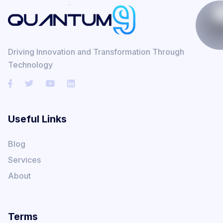
Driving Innovation and Transformation Through
Technology
Useful Links
Blog
Services
About
Terms