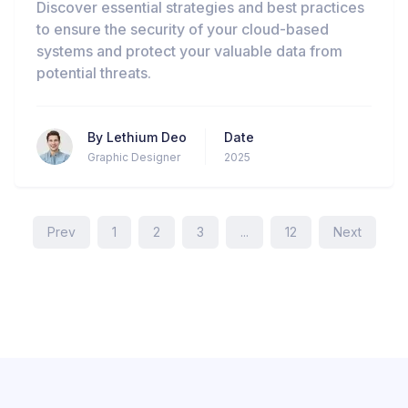
Discover essential strategies and best practices
to ensure the security of your cloud-based
systems and protect your valuable data from
potential threats.
By
Lethium Deo
Date
Graphic Designer
2025
Prev
1
2
3
...
12
Next