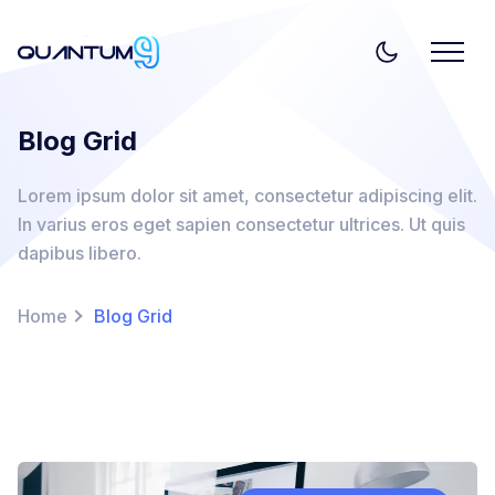
Blog Grid
Lorem ipsum dolor sit amet, consectetur adipiscing elit.
In varius eros eget sapien consectetur ultrices. Ut quis
dapibus libero.
Home
Blog Grid