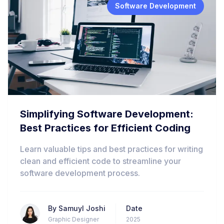
Software Development
Simplifying Software Development:
Best Practices for Efficient Coding
Learn valuable tips and best practices for writing
clean and efficient code to streamline your
software development process.
By
Samuyl Joshi
Date
Graphic Designer
2025