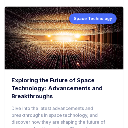
Space Technology
Exploring the Future of Space
Technology: Advancements and
Breakthroughs
Dive into the latest advancements and
breakthroughs in space technology, and
discover how they are shaping the future of