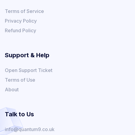
Terms of Service
Privacy Policy
Refund Policy
Support & Help
Open Support Ticket
Terms of Use
About
Talk to Us
info@quantum9.co.uk