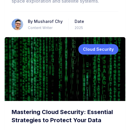
space exploration and satellite systems.
By
Musharof Chy
Date
Content Writer
2025
Cloud Security
Mastering Cloud Security: Essential
Strategies to Protect Your Data